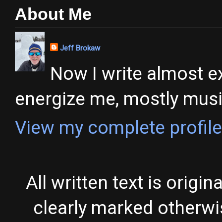
About Me
Jeff Brokaw
Now I write almost ex
energize me, mostly music,
View my complete profile
All written text is origi
clearly marked otherw