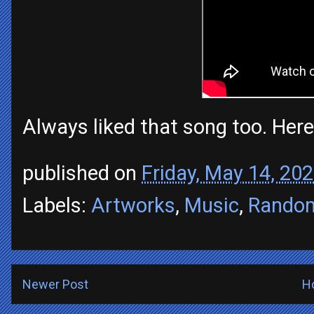
Always liked that song too. Here
published on
Friday, May 14, 20
Labels:
Artworks
,
Music
,
Rando
Newer Post
H