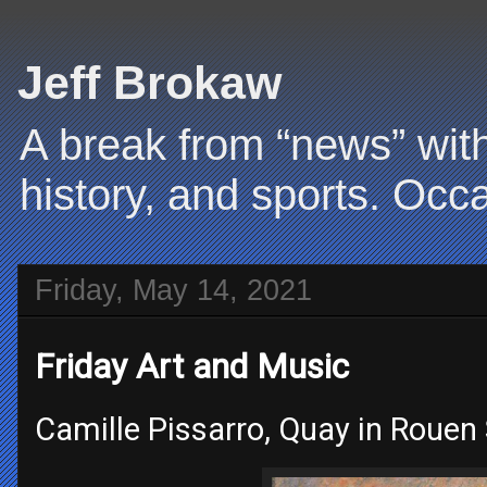
Jeff Brokaw
A break from “news” with
history, and sports. Occa
Friday, May 14, 2021
Friday Art and Music
Camille Pissarro, Quay in Rouen