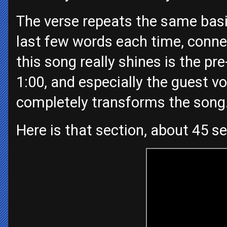
The verse repeats the same basic
last few words each time, connec
this song really shines is the pr
1:00, and especially the guest vo
completely transforms the song
Here is that section, about 45 s