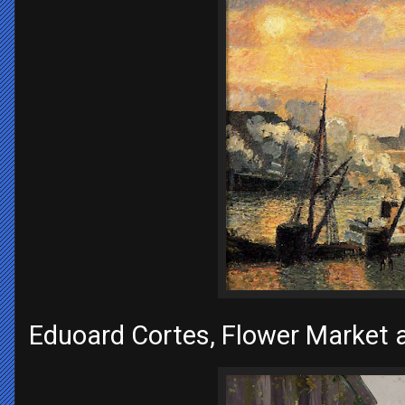
Eduoard Cortes, Flower Market 