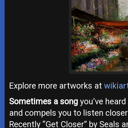
Explore more artworks at
wikiar
Sometimes a song
you’ve heard
and compels you to listen closer
Recently “Get Closer” by Seals a