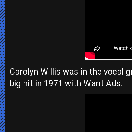
Carolyn Willis was in the vocal
big hit in 1971 with Want Ads.