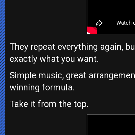
They repeat everything again, bu
exactly what you want.
Simple music, great arrangement
winning formula.
Take it from the top.