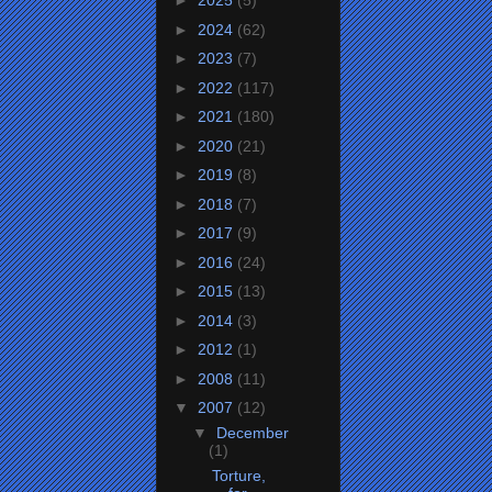
►
2025
(5)
►
2024
(62)
►
2023
(7)
►
2022
(117)
►
2021
(180)
►
2020
(21)
►
2019
(8)
►
2018
(7)
►
2017
(9)
►
2016
(24)
►
2015
(13)
►
2014
(3)
►
2012
(1)
►
2008
(11)
▼
2007
(12)
▼
December
(1)
Torture,