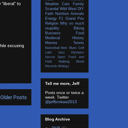
"liberal" to
Weather
Cars
Family
Scandal
Wild West
DIY
Faith
Nutrition
Animals
Energy
F1 Grand Prix
Religion
Why so much
stupidity
Biking
Business
Food
Medieval History
Memes
Tennis
hile excusing
Basketball
Beer
Blues
Golf
Latin Jazz
Olympics
Soccer
Sport
Track and
Field
Walking
World
Records
Writing
j
Tell me more, Jeff
Posts once or twice a
Older Posts
week. Twitter
@jeffbrokaw2013
Blog Archive