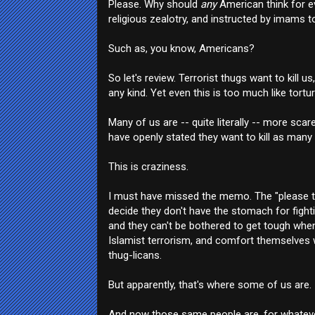
Please. Why should
any
American think for e
religious zealotry, and instructed by imams to
Such as, you know, Americans?
So let's review. Terrorist thugs want to kill
any kind. Yet even this is too much like tortur
Many of us are -- quite literally -- more sc
have openly stated they want to kill as many
This is craziness.
I must have missed the memo. The "please tu
decide they don't have the stomach for fighti
and they can't be bothered to get tough when 
Islamist terrorism, and comfort themselves w
thug-licans.
But apparently, that's where some of us are.
And now those same people are, for whatever r