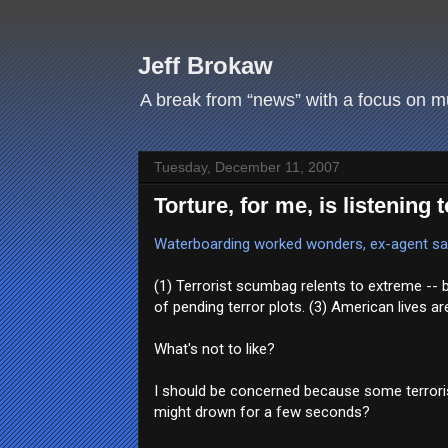
Jeff Brokaw
A break from “news” with a focus on mus
Tuesday, December 11, 2007
Torture, for me, is listening
Waterboarding worked wonders, ex-agent s
(1) Terrorist scumbag relents to extreme -- 
of pending terror plots. (3) American lives ar
What's not to like?
I should be concerned because some terrorist 
might drown for a few seconds?