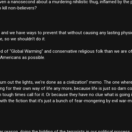
ven a nanosecond about a murdering nihilistic thug, inflamed by the 
 kill non-believers?
 us, and we have ways to prevent that without causing any lasting phy
e, so we shouldn't do it.
ared of "Global Warming" and conservative religious folk than we are 
 Americans as possible.
rn out the lights, we're done as a civilization" memo. The one wher
ng for their own way of life any more, because life is just so darn c
tough times call for it. Or because they have no clue what is going i
ith the fiction that it's just a bunch of fear-mongering by evil war-
eason, doing the bidding of the terrorists in our political process. 