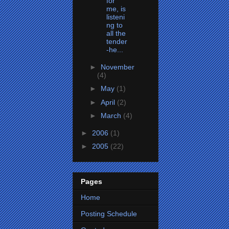
for
me, is
listeni
ng to
all the
tender
-he...
►
November
(4)
►
May
(1)
►
April
(2)
►
March
(4)
►
2006
(1)
►
2005
(22)
Pages
Home
Posting Schedule