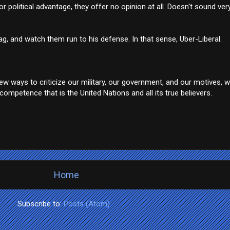
r political advantage, they offer no opinion at all. Doesn't sound very 
, and watch them run to his defense. In that sense, Uber-Liberal.
w ways to criticize our military, our government, and our motives, w
ompetence that is the United Nations and all its true believers.
Home
Subscribe to:
Posts (Atom)