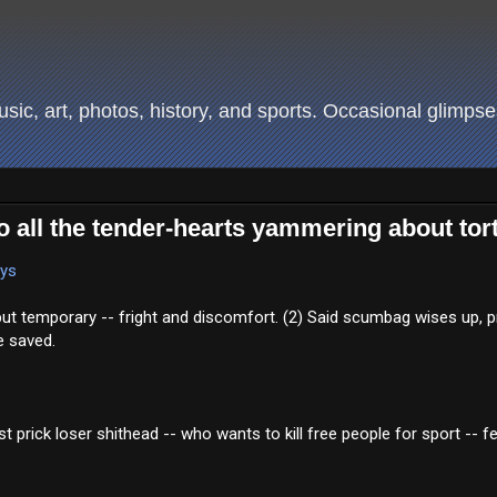
ic, art, photos, history, and sports. Occasional glimpses
 to all the tender-hearts yammering about tor
ays
but temporary -- fright and discomfort. (2) Said scumbag wises up, p
e saved.
prick loser shithead -- who wants to kill free people for sport -- fe