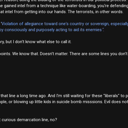
e gained intel from a technique like water-boarding, you're defending
 intel from getting into our hands. The terrorists, in other words.
"
Violation of allegiance toward one's country or sovereign, especiall
 by consciously and purposely acting to aid its enemies
"
.
y, but I don't know what else to call it.
cal points. We know that. Doesn't matter. There are some lines you don
at line a long time ago. And I'm still waiting for these "liberals" to p
le, or blowing up little kids in suicide bomb misssions. Evil does n
t curious demarcation line, no?