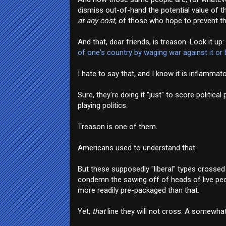
dismiss out-of-hand the potential value of th
at any cost,
of those who hope to prevent that
And that, dear friends, is treason. Look it up:
of one's country by waging war against it or
I hate to say that, and I know it is inflammator
Sure, they're doing it "just" to score politi
playing politics.
Treason is one of them.
Americans used to understand that.
But these supposedly "liberal" types crossed th
condemn the sawing off of heads of live peop
more readily pre-packaged than that.
Yet,
that
line they will not cross. A somewha