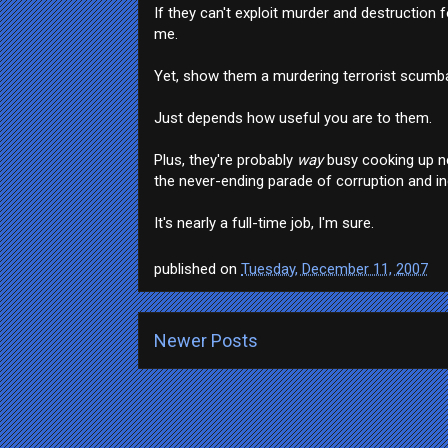
If they can't exploit murder and destruction fo
me.
Yet, show them a murdering terrorist scumbag
Just depends how useful you are to them.
Plus, they're probably
way
busy cooking up ne
the never-ending parade of corruption and inc
It's nearly a full-time job, I'm sure.
published on
Tuesday, December 11, 2007
Newer Posts