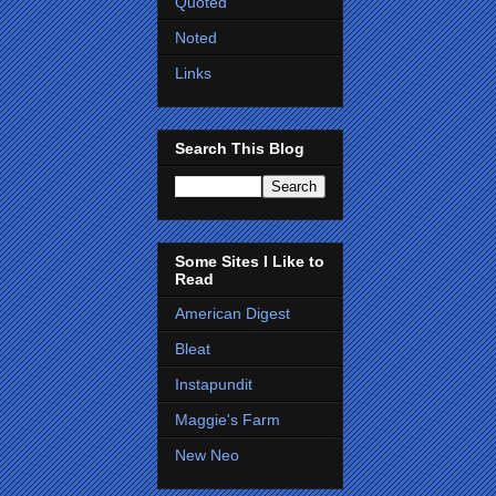
Quoted
Noted
Links
Search This Blog
Some Sites I Like to
Read
American Digest
Bleat
Instapundit
Maggie's Farm
New Neo