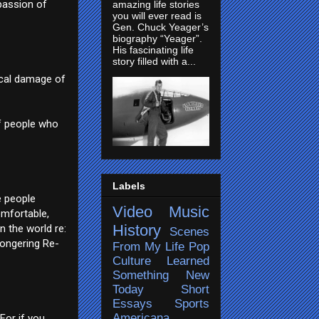
passion of
amazing life stories
you will ever read is
Gen. Chuck Yeager’s
biography “Yeager”.
His fascinating life
story filled with a...
sical damage of
of people who
Labels
e people
Video
Music
omfortable,
History
n the world re:
Scenes
mongering Re-
From My Life
Pop
Culture
Learned
Something New
Today
Short
Essays
Sports
Americana
For if you