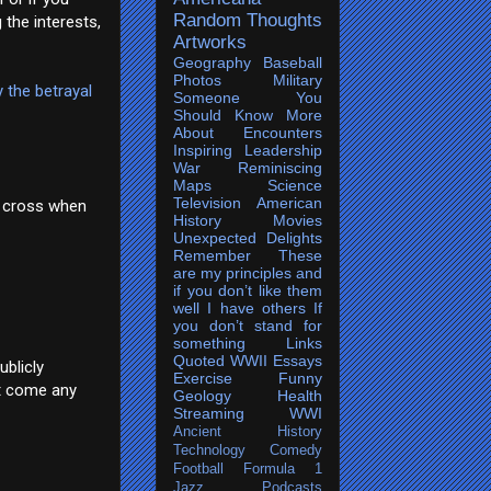
Random Thoughts
 the interests,
Artworks
Geography
Baseball
Photos
Military
y the betrayal
Someone You
Should Know More
About
Encounters
Inspiring
Leadership
War
Reminiscing
Maps
Science
Television
American
't cross when
History
Movies
Unexpected Delights
Remember
These
are my principles and
if you don’t like them
well I have others
If
you don’t stand for
something
Links
Quoted
WWII
Essays
ublicly
Exercise
Funny
ot come any
Geology
Health
Streaming
WWI
Ancient History
Technology
Comedy
Football
Formula 1
Jazz
Podcasts