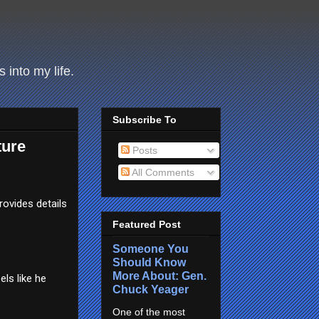
 into my life.
Subscribe To
ture
Posts
All Comments
rovides details
Featured Post
Someone You
Should Know
More About: Gen.
els like he
Chuck Yeager
One of the most