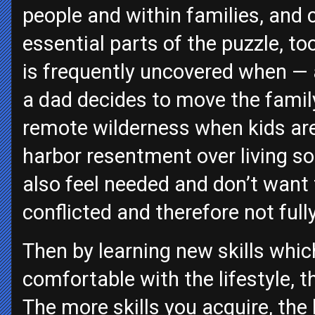
people and within families, and 
essential parts of the puzzle, t
is frequently uncovered when — 
a dad decides to move the famil
remote wilderness when kids ar
harbor resentment over living s
also feel needed and don’t want 
conflicted and therefore not full
Then by learning new skills whi
comfortable with the lifestyle, t
The more skills you acquire, the