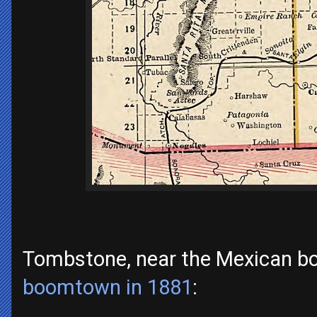
Tombstone, near the Mexican b
boomtown in 1881
: