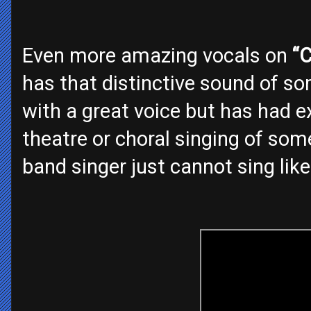
Even more amazing vocals on
“C
has that distinctive sound of s
with a great voice but has had ex
theatre or choral singing of som
band singer just cannot sing like