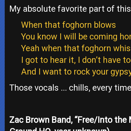
My absolute favorite part of this
When that foghorn blows
You know I will be coming h
Yeah when that foghorn whis
I got to hear it, I don’t have to
And I want to rock your gypsy 
Those vocals ... chills, every tim
Zac Brown Band, “Free/Into the 