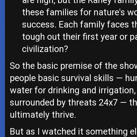
are high, but the Raney famil
these families for nature's w
success. Each family faces th
tough out their first year or 
civilization?
So the basic premise of the show
people basic survival skills — hu
water for drinking and irrigation
surrounded by threats 24x7 — th
ultimately thrive.
But as I watched it something e