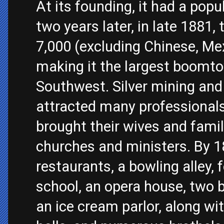
At its founding, it had a popu
two years later, in late 1881
7,000 (excluding Chinese, Me
making it the largest boomt
Southwest. Silver mining and
attracted many professional
brought their wives and fami
churches and ministers. By 
restaurants, a bowling alley, 
school, an opera house, two 
an ice cream parlor, along w