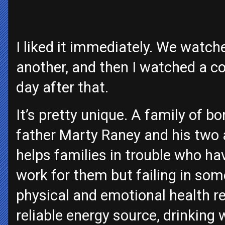
I liked it immediately. We watche
another, and then I watched a co
day after that.
It’s pretty unique. A family of 
father Marty Raney and his two 
helps families in trouble who h
work for them but failing in som
physical and emotional health rel
reliable energy source, drinking w