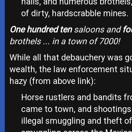
halls, and numerous brothels
of dirty, hardscrabble mines.
One hundred ten
saloons and
fo
brothels ... in a town of 7000!
While all that debauchery was g
wealth, the law enforcement situ
hazy (from above link):
Horse rustlers and bandits f
came to town, and shootings 
illegal smuggling and theft of