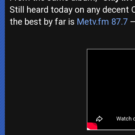
Still heard today on any decent 
the best by far is
Metv.fm 87.7
—