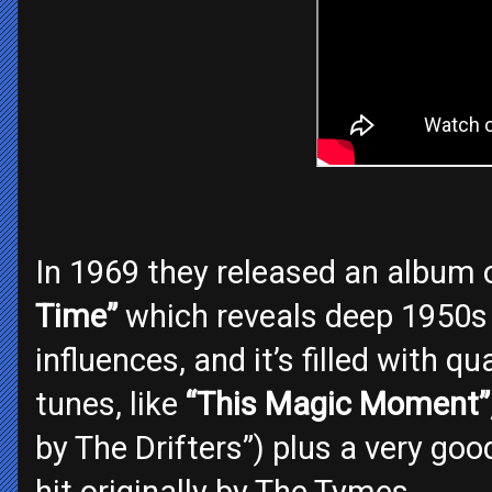
In 1969 they released an album o
Time”
which reveals deep 1950s
influences, and it’s filled with q
tunes, like
“This Magic Moment”
by The Drifters”) plus a very goo
hit originally by The Tymes.