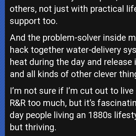
others, not just with practical li
support too.
And the problem-solver inside m
hack together water-delivery sy
heat during the day and release i
and all kinds of other clever thin
I’m not sure if I’m cut out to live
R&R too much, but it’s fascinati
day people living an 1880s lifest
but thriving.