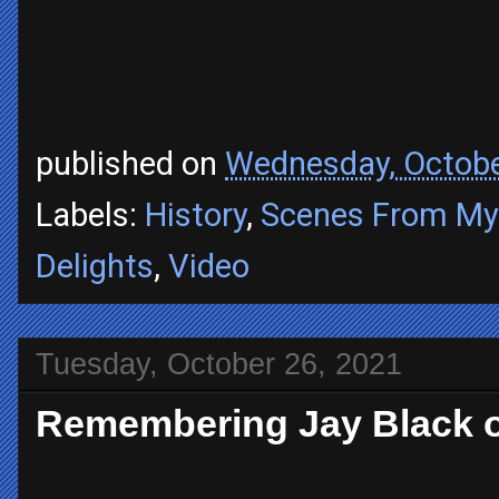
published on
Wednesday, Octobe
Labels:
History
,
Scenes From My 
Delights
,
Video
Tuesday, October 26, 2021
Remembering Jay Black o