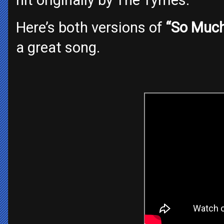
Here’s both versions of
“So Much
a great song.