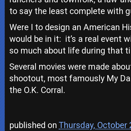
to say the least complete with g
Were I to design an American His
would be in it: it’s a real event w
so much about life during that t
Several movies were made about 
shootout, most famously My Dar
the O.K. Corral.
published on
Thursday, October 