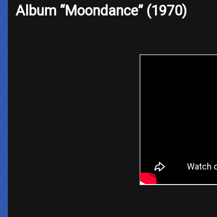
Album “Moondance” (1970)