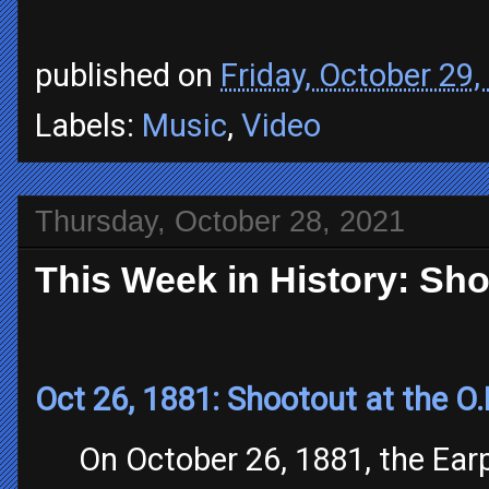
published on
Friday, October 29,
Labels:
Music
,
Video
Thursday, October 28, 2021
This Week in History: Sho
Oct 26, 1881: Shootout at the O.
On October 26, 1881, the Earp