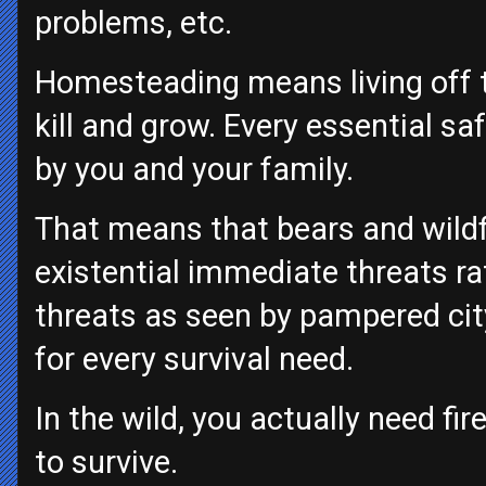
problems, etc.
Homesteading means living off t
kill and grow. Every essential saf
by you and your family.
That means that bears and wildf
existential immediate threats ra
threats as seen by pampered ci
for every survival need.
In the wild, you actually need f
to survive.