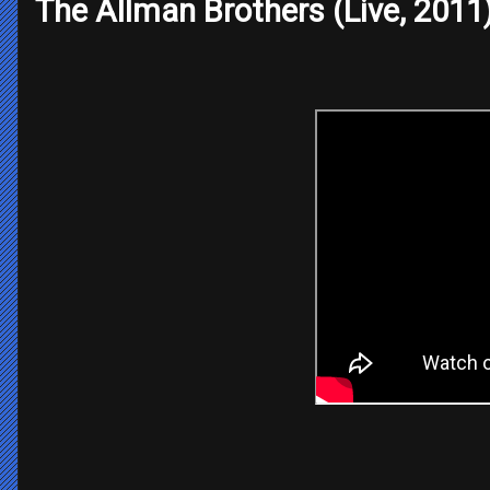
The Allman Brothers (Live, 2011