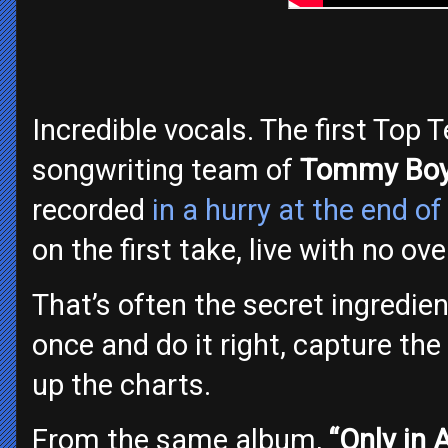
Incredible vocals. The first Top 
songwriting team of
Tommy Boy
recorded
in a hurry at the end o
on the first take, live with no ov
That’s often the secret ingredien
once and do it right, capture the f
up the charts.
From the same album,
“Only in 