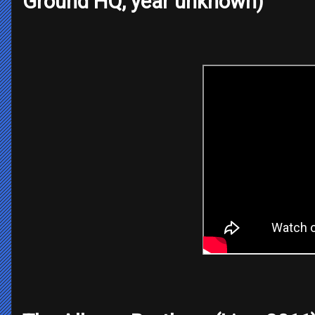
Ground HQ, year unknown)