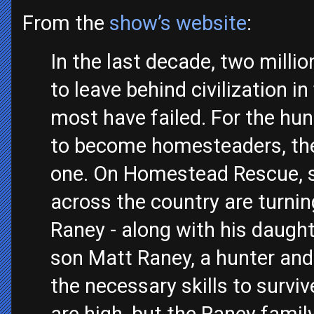
From the
show’s website
:
In the last decade, two mill
to leave behind civilization in 
most have failed. For the hu
to become homesteaders, the 
one. On Homestead Rescue, 
across the country are turn
Raney - along with his daught
son Matt Raney, a hunter and
the necessary skills to survi