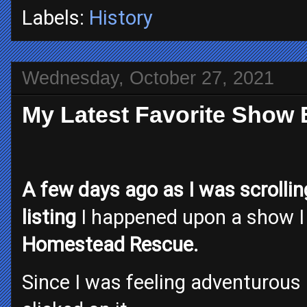
Labels:
History
Wednesday, October 27, 2021
My Latest Favorite Show
A few days ago as I was scrolli
listing
I happened upon a show I 
Homestead Rescue.
Since I was feeling adventurous an