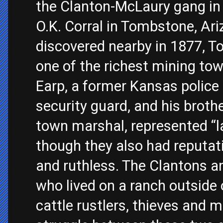
the Clanton-McLaury gang in 
O.K. Corral in Tombstone, Ari
discovered nearby in 1877, T
one of the richest mining to
Earp, a former Kansas police 
security guard, and his brothe
town marshal, represented “l
though they also had reputat
and ruthless. The Clantons 
who lived on a ranch outside 
cattle rustlers, thieves and 