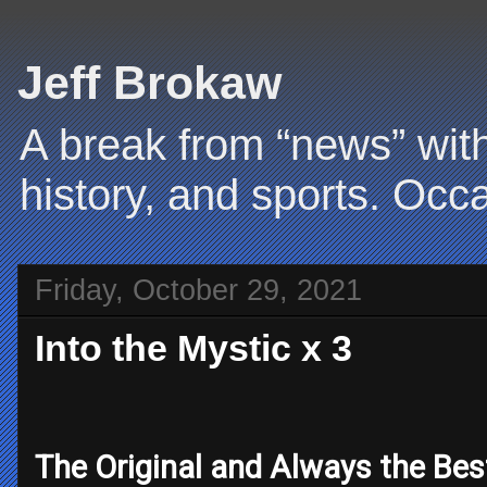
Jeff Brokaw
A break from “news” with
history, and sports. Occa
Friday, October 29, 2021
Into the Mystic x 3
The Original and Always the Bes