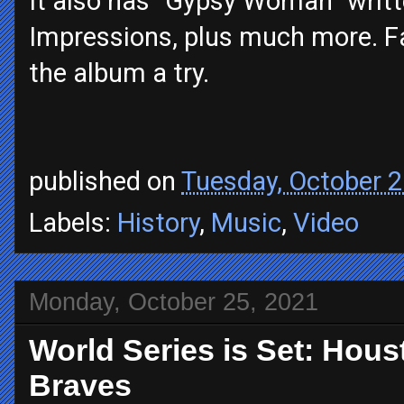
It also has “Gypsy Woman” writt
Impressions, plus much more. Fan
the album a try.
published on
Tuesday, October 2
Labels:
History
,
Music
,
Video
Monday, October 25, 2021
World Series is Set: Hous
Braves