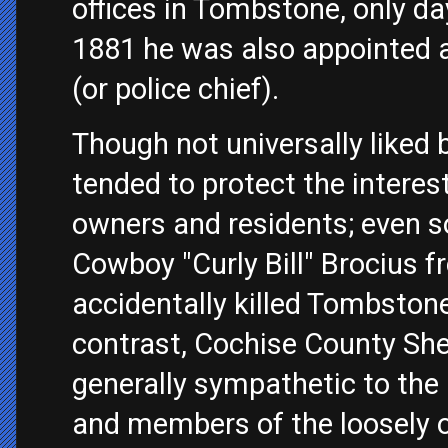
offices in Tombstone, only day
1881 he was also appointed
(or police chief).
Though not universally liked 
tended to protect the interes
owners and residents; even s
Cowboy "Curly Bill" Brocius f
accidentally killed Tombston
contrast, Cochise County Sh
generally sympathetic to the 
and members of the loosely o