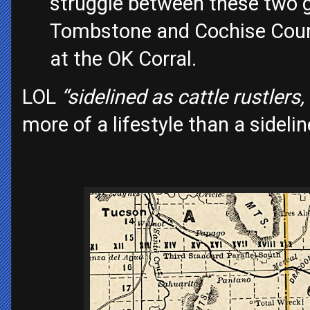
struggle between these two g
Tombstone and Cochise Count
at the OK Corral.
LOL
“sidelined as cattle rustlers
more of a lifestyle than a sidelin