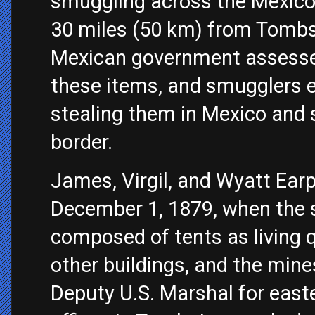
smuggling across the Mexico
30 miles (50 km) from Tomb
Mexican government assesse
these items, and smugglers 
stealing them in Mexico and 
border.
James, Virgil, and Wyatt Ear
December 1, 1879, when the 
composed of tents as living 
other buildings, and the mines
Deputy U.S. Marshal for east