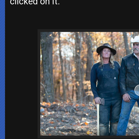
clicked on it.