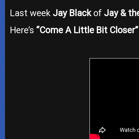
Last week
Jay Black
of
Jay & th
Here’s
“Come A Little Bit Closer”