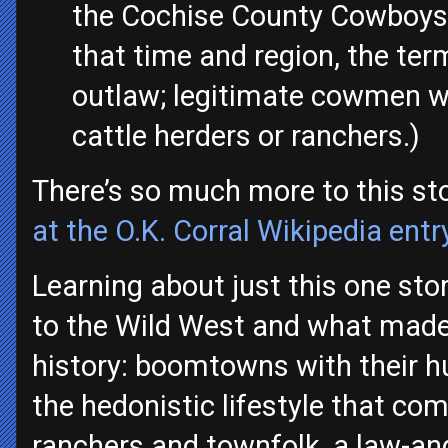
the Cochise County Cowboys,
that time and region, the te
outlaw; legitimate cowmen we
cattle herders or ranchers.)
There’s so much more to this sto
at the O.K. Corral Wikipedia entr
Learning about just this one sto
to the Wild West and what made 
history: boomtowns with their 
the hedonistic lifestyle that com
ranchers and townfolk, a law-and