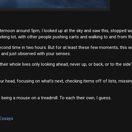
ternoon around 5pm, I looked up at the sky and saw this, stopped wa
king lot, with other people pushing carts and walking to and from the
 second time in two hours. But for at least these few moments, this 
g and just observed with your senses.
ir whole lives only looking ahead, never up, or back, or to the side?
ur head, focusing on what’s next, checking items off of lists, missin
 being a mouse on a treadmill. To each their own, I guess.
 Essays