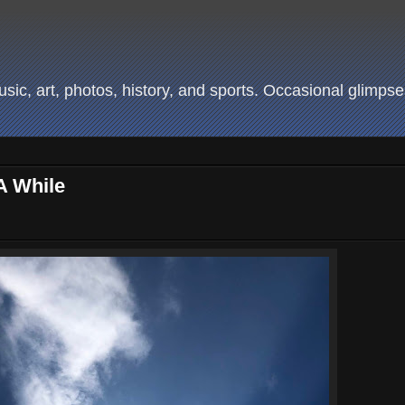
ic, art, photos, history, and sports. Occasional glimpses
A While