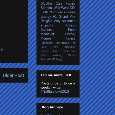
Weather
Cars
Family
Scandal
Wild West
DIY
Faith
Nutrition
Animals
Energy
F1 Grand Prix
Religion
Why so much
stupidity
Biking
Business
Food
Medieval History
Memes
Tennis
Basketball
Beer
Blues
Golf
Latin Jazz
Olympics
eo
Soccer
Sport
Track and
Field
Walking
World
Records
Writing
j
Older Post
Tell me more, Jeff
Posts once or twice a
week. Twitter
@jeffbrokaw2013
Blog Archive