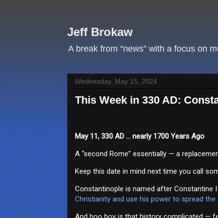
Jeff Brokaw
A break from “news” with a focus on mus
Wednesday, May 15, 2024
This Week in 330 AD: Consta
May 11, 330 AD … nearly 1700 Years Ago
A “second Rome” essentially — a replacement f
Keep this date in mind next time you call som
Constantinople is named after Constantine I
Christianity and use his power to spread the
And hoo boy is that history complicated — fe