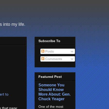
 into my life.
Subscribe To
Posts
Comments
Featured Post
Someone You
Should Know
More About: Gen.
ert to
Chuck Yeager
One of the most
m that page: