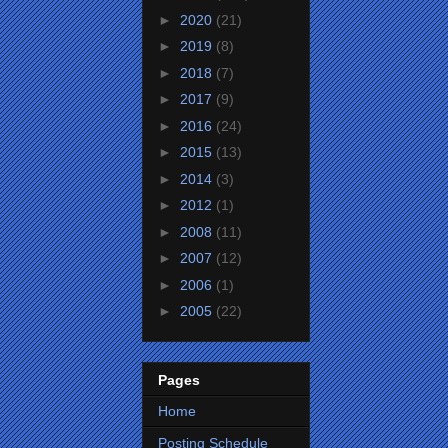
►
2020
(21)
►
2019
(8)
►
2018
(7)
►
2017
(9)
►
2016
(24)
►
2015
(13)
►
2014
(3)
►
2012
(1)
►
2008
(11)
►
2007
(12)
►
2006
(1)
►
2005
(22)
Pages
Home
Posting Schedule