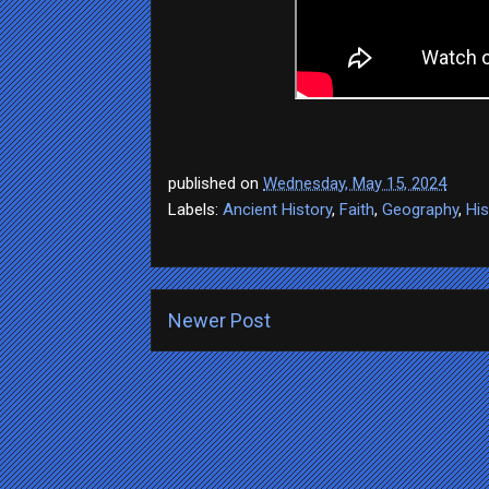
published on
Wednesday, May 15, 2024
Labels:
Ancient History
,
Faith
,
Geography
,
His
Newer Post