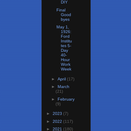
DIY
Final
Good
byes
May 1,
1926:
Ford
Institu
tes 5-
Day
40-
Hour
Work
Week
►
April
(17)
►
March
(21)
►
February
(9)
►
2023
(7)
►
2022
(117)
►
2021
(180)