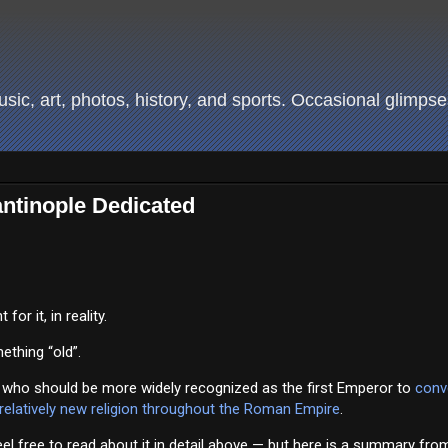
ic, art, photos, history, and sports. Occasional glimpses
ntinople Dedicated
or it, in reality.
ething “old”.
 who should be more widely recognized as the first Emperor to
conv
 relatively new religion throughout the Roman Empire
.
el free to read about it in detail above — but here is a summary fro