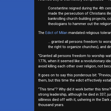
Constantine reigned during the 4th ce
made the persecution of Christians ille
bankrolling church-building projects,
theologians to hammer out the religion’
The
Edict of Milan
mandated religious toleran
... granted all persons freedom to wors
the right to organize churches), and di
“Granted all persons freedom to worship watev
1776, when it seemed like a revolutionary id
avoid killing each other over religion, not b
It goes on to say this ponderous bit: “Previo
them, but this time the edict effectively estab
“This time”? Why did it work better this tim
strong leadership, although he died in 337, ju
silliness died off with it, ushering in the D
thousand years.