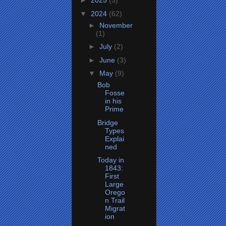
►
2025
(5)
▼
2024
(62)
►
November
(1)
►
July
(2)
►
June
(3)
▼
May
(9)
Bob
Fosse
in his
Prime
Bridge
Types
Explai
ned
Today in
1843:
First
Large
Orego
n Trail
Migrat
ion