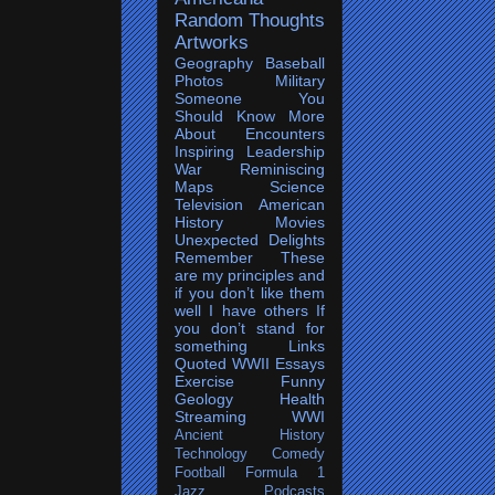
Random Thoughts
Artworks
Geography
Baseball
Photos
Military
Someone You
Should Know More
About
Encounters
Inspiring
Leadership
War
Reminiscing
Maps
Science
Television
American
History
Movies
Unexpected Delights
Remember
These
are my principles and
if you don’t like them
well I have others
If
you don’t stand for
something
Links
Quoted
WWII
Essays
Exercise
Funny
Geology
Health
Streaming
WWI
Ancient History
Technology
Comedy
Football
Formula 1
Jazz
Podcasts