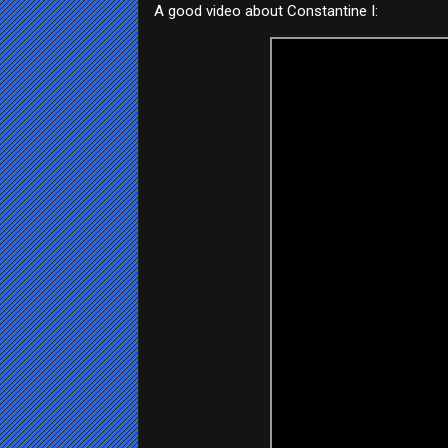
A good video about Constantine I: