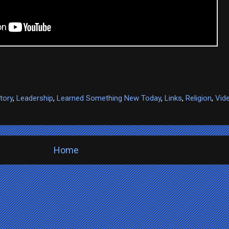
tory
,
Leadership
,
Learned Something New Today
,
Links
,
Religion
,
Vid
Home