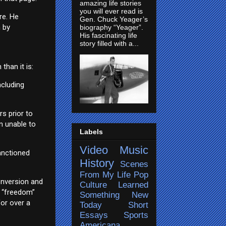
amazing life stories
you will ever read is
re. He
Gen. Chuck Yeager’s
n by
biography “Yeager”.
His fascinating life
story filled with a...
than it is:
ncluding
rs prior to
n unable to
Labels
Video
Music
sanctioned
History
Scenes
From My Life
Pop
onversion and
Culture
Learned
s “freedom”
Something New
for over a
Today
Short
Essays
Sports
Americana