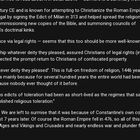
ntury CE and is known for attempting to Christianize the Roman Empi
gal by signing the Edict of Milan in 313 and helped spread the religio
 commissioning new copies of the Bible, and summoning councils of
s doctrinal kinks.
ce via legal rights — seems that this too should be more well-known 
hip whatever deity they pleased, assured Christians of legal rights (i
rected the prompt return to Christians of confiscated property.
er deity they pleased”. This is full-on frredom of religion, 1446 yea
ea mainly because for several hundred years the entire world had bee
ecause nobody ever thought of it before.
us edicts of toleration had been as short-lived as the regimes that 
lished religious toleration.”
e? We are left to surmise that it was because of Constantine’s own c
st 7 years later. Of course the Roman Empire fell in 476, so all of thi
ark Ages and Vikings and Crusades and nearly endless war and plunder 