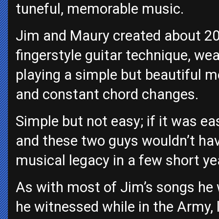
tuneful, memorable music.
Jim and Maury created about 20
fingerstyle guitar technique, we
playing a simple but beautiful me
and constant chord changes.
Simple but not easy; if it was ea
and these two guys wouldn’t hav
musical legacy in a few short ye
As with most of Jim’s songs he w
he witnessed while in the Army, l