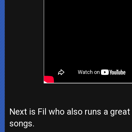
Next is Fil who also runs a grea
songs.