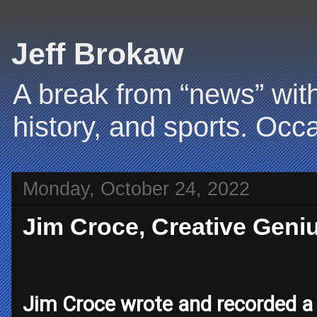
Jeff Brokaw
A break from “news” with
history, and sports. Occa
Monday, October 24, 2022
Jim Croce, Creative Geniu
Jim Croce wrote and recorded a 