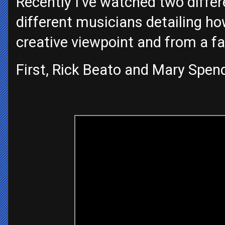
Recently I’ve watched two differ
different musicians detailing ho
creative viewpoint and from a fa
First, Rick Beato and Mary Spend