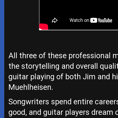
All three of these professional 
the storytelling and overall qual
guitar playing of both Jim and 
Muehlheisen.
Songwriters spend entire careers
good, and guitar players dream o