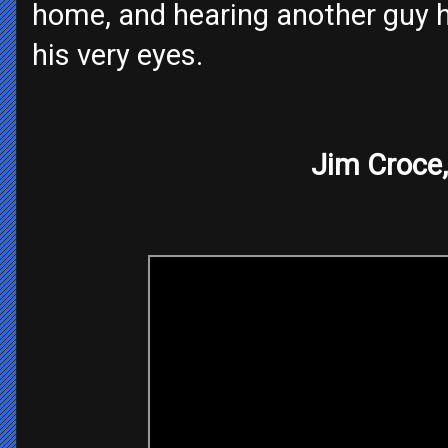
home, and hearing another guy h
his very eyes.
Jim Croce,