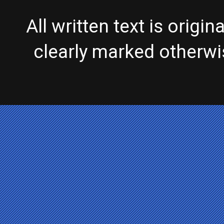
All written text is origi
clearly marked otherw