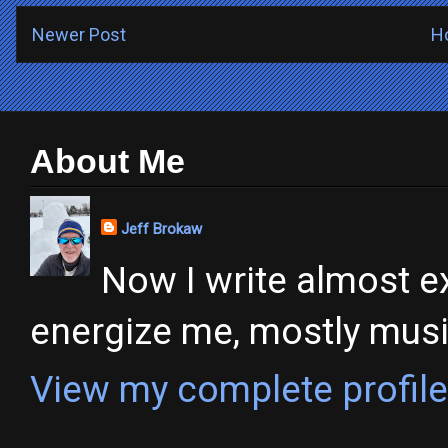
Newer Post
H
About Me
Jeff Brokaw
Now I write almost ex
energize me, mostly music,
View my complete profile