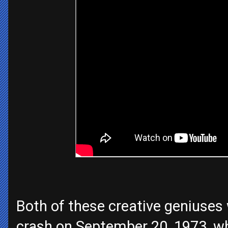
Both of these creative geniuses w
crash on September 20, 1973, wh