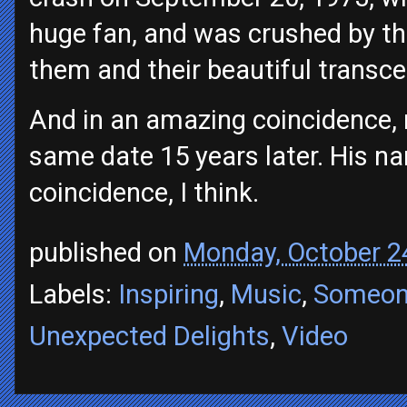
huge fan, and was crushed by t
them and their beautiful transc
And in an amazing coincidence, 
same date 15 years later. His na
coincidence, I think.
published on
Monday, October 2
Labels:
Inspiring
,
Music
,
Someon
Unexpected Delights
,
Video