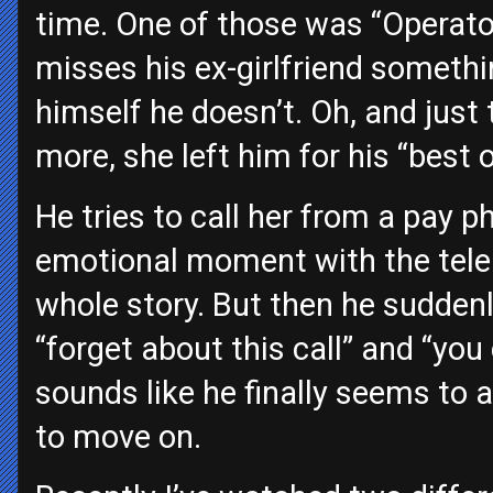
time. One of those was “Operato
misses his ex-girlfriend somethin
himself he doesn’t. Oh, and just to
more, she left him for his “best o
He tries to call her from a pay
emotional moment with the telep
whole story. But then he sudden
“forget about this call” and “yo
sounds like he finally seems to a
to move on.