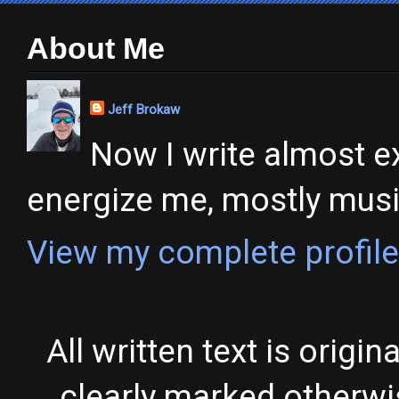
About Me
Jeff Brokaw
Now I write almost ex
energize me, mostly music,
View my complete profile
All written text is origi
clearly marked otherw