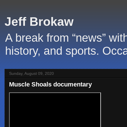
Jeff Brokaw
A break from “news” with
history, and sports. Occa
Sunday, August 09, 2020
Muscle Shoals documentary