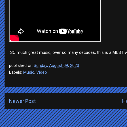
SO much great music, over so many decades, this is a MUST 
published on
Sunday, August 09, 2020
Labels:
Music
,
Video
Newer Post
H