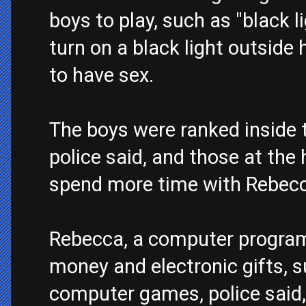
boys to play, such as "black 
turn on a black light outsid
to have sex.
The boys were ranked inside t
police said, and those at the
spend more time with Rebecca
Rebecca, a computer programm
money and electronic gifts, 
computer games, police said