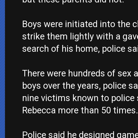
Boys were initiated into the
strike them lightly with a gav
search of his home, police sa
There were hundreds of sex 
boys over the years, police sa
nine victims known to police 
Rebecca more than 50 times.
Police said he designed game