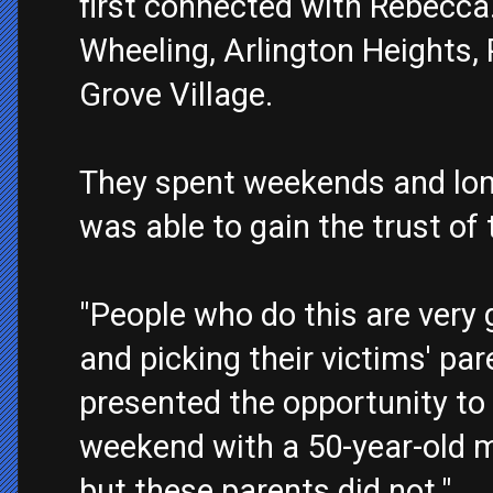
first connected with Rebecca.
Wheeling, Arlington Heights,
Grove Village.
They spent weekends and lon
was able to gain the trust of t
"People who do this are very 
and picking their victims' par
presented the opportunity to 
weekend with a 50-year-old m
but these parents did not."