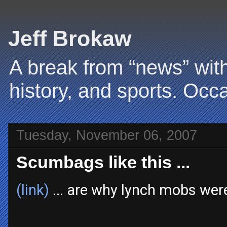
Jeff Brokaw
A break from “news” with
history, and sports. Occa
Tuesday, November 06, 2007
Scumbags like this ...
(link)
... are why lynch mobs wer