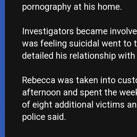
pornography at his home.
Investigators became involv
was feeling suicidal went to t
detailed his relationship wit
Rebecca was taken into custo
afternoon and spent the wee
of eight additional victims and
police said.