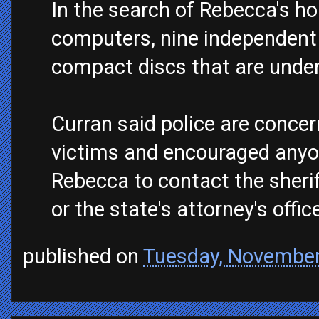
In the search of Rebecca's h
computers, nine independent 
compact discs that are under
Curran said police are conce
victims and encouraged anyo
Rebecca to contact the sheriff
or the state's attorney's offic
published on
Tuesday, November