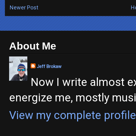
Newer Post
H
About Me
Jeff Brokaw
Now I write almost ex
energize me, mostly music,
View my complete profile