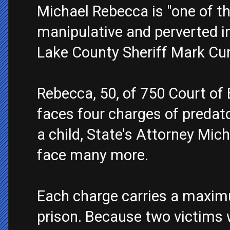
Michael Rebecca is "one of th
manipulative and perverted in
Lake County Sheriff Mark Cu
Rebecca, 50, of 750 Court of B
faces four charges of predato
a child, State's Attorney Micha
face many more.
Each charge carries a maxim
prison. Because two victims w