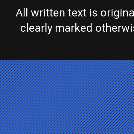
All written text is origi
clearly marked otherw