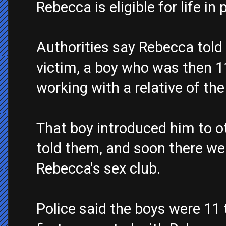
Rebecca is eligible for life in 
Authorities say Rebecca told p
victim, a boy who was then 11
working with a relative of the 
That boy introduced him to o
told them, and soon there we
Rebecca's sex club.
Police said the boys were 11 