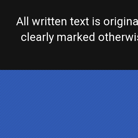
All written text is origi
clearly marked otherw