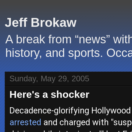
Jeff Brokaw
A break from “news” with
history, and sports. Occa
Sunday, May 29, 2005
Here's a shocker
Decadence-glorifying Hollywood 
arrested
and charged with "susp