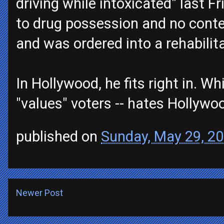
driving while intoxicated" last Fr
to drug possession and no contes
and was ordered into a rehabilit
In Hollywood, he fits right in. W
"values" voters -- hates Hollywo
published on
Sunday, May 29, 2
Newer Post