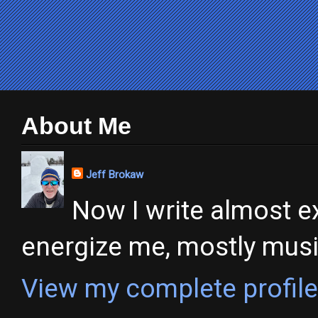
About Me
Jeff Brokaw
Now I write almost ex
energize me, mostly music,
View my complete profile